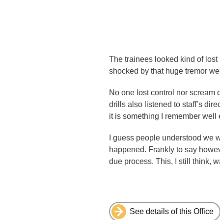
The trainees looked kind of lost
shocked by that huge tremor we 
No one lost control nor scream o
drills also listened to staff’s d
it is something I remember well
I guess people understood we we
happened. Frankly to say howeve
due process. This, I still think
See details of this Office