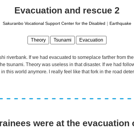
Evacuation and rescue 2
Sakuranbo Vocational Support Center for the Disabled
｜
Earthquake
Theory
Tsunami
Evacuation
 riverbank. If we had evacuated to someplace farther from the r
e tsunami. Theory was useless in that disaster. If we had follo
 in this world anymore. I really feel like that fork in the road det
rainees were at the evacuation 