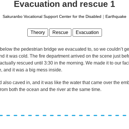
Evacuation and rescue 1
Sakuranbo Vocational Support Center for the Disabled
｜
Earthquake
Theory
Rescue
Evacuation
 below the pedestrian bridge we evacuated to, so we couldn’t g
 it was cold. The fire department arrived on the scene just befo
tually rescued until 3:30 in the morning. We made it to our faci
, and it was a big mess inside.
had also caved in, and it was like the water that came over the e
rom both the ocean and the river at the same time.