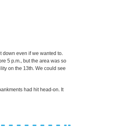
et down even if we wanted to.
re 5 p.m., but the area was so
lity on the 13th. We could see
mbankments had hit head-on. It