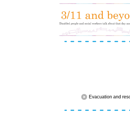
Evacuation and res