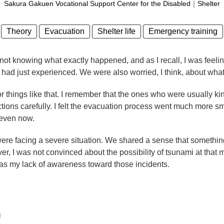
Sakura Gakuen Vocational Support Center for the Disabled
｜
Shelter
Theory
Evacuation
Shelter life
Emergency training
 not knowing what exactly happened, and as I recall, I was feel
had just experienced. We were also worried, I think, about wha
r things like that. I remember that the ones who were usually kin
irections carefully. I felt the evacuation process went much more 
 even now.
re facing a severe situation. We shared a sense that something
r, I was not convinced about the possibility of tsunami at that
, was my lack of awareness toward those incidents.