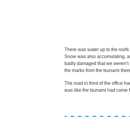
There was water up to the roofs
Snow was also accumulating, and
badly damaged that we weren’t ac
the marks from the tsunami there
The road in front of the office 
was like the tsunami had come f