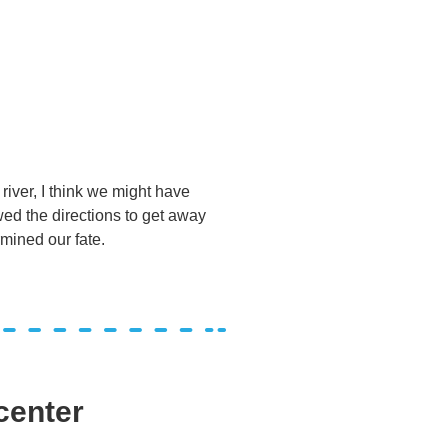
iver, I think we might have
wed the directions to get away
ermined our fate.
center