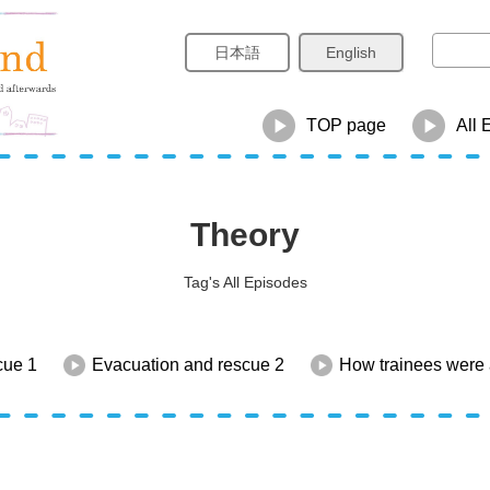
日本語
English
TOP page
All 
Theory
Tag's All Episodes
cue 1
Evacuation and rescue 2
How trainees were 