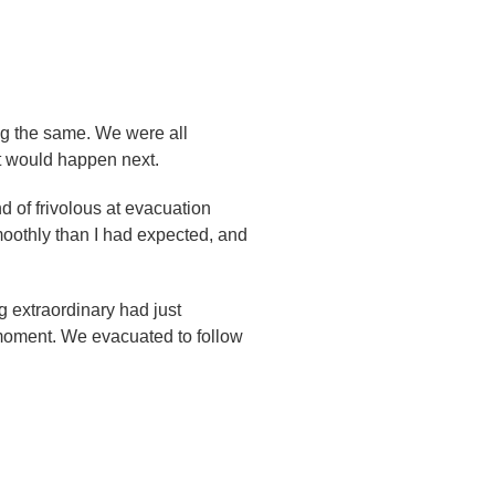
ing the same. We were all
t would happen next.
d of frivolous at evacuation
smoothly than I had expected, and
 extraordinary had just
 moment. We evacuated to follow