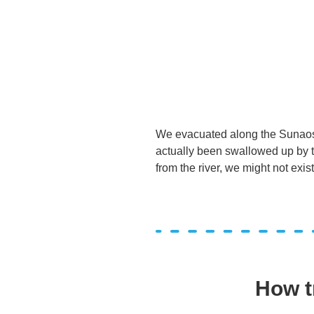
We evacuated along the Sunaoshi
actually been swallowed up by th
from the river, we might not exist
How t