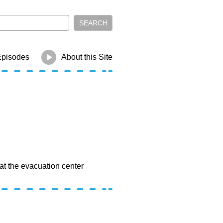
Episodes
About this Site
at the evacuation center