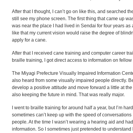
After that I thought, I can’t go on like this, and searched th
still see my phone screen. The first thing that came up wa
was near the place I had lived in Sendai for four years as a
like that my current vision would raise the degree of blindn
apply for a cane.
After that I received cane training and computer career train
braille training, I got direct access to information on fello
The Miyagi Prefecture Visually Impaired Information Cente
also heard from some visually impaired people directly. Be
develop a positive attitude and move forward a little at 
also keeping the future in mind. That was really major.
I went to braille training for around half a year, but I’m h
sometimes can’t keep up with the speed of conversations 
people. At the time I wasn’t wearing a hearing aid and had
information. So I sometimes just pretended to understand