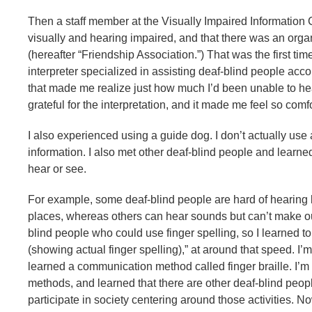
Then a staff member at the Visually Impaired Information 
visually and hearing impaired, and that there was an orga
(hereafter “Friendship Association.”) That was the first time
interpreter specialized in assisting deaf-blind people ac
that made me realize just how much I’d been unable to hea
grateful for the interpretation, and it made me feel so co
I also experienced using a guide dog. I don’t actually use
information. I also met other deaf-blind people and learne
hear or see.
For example, some deaf-blind people are hard of hearing b
places, whereas others can hear sounds but can’t make ou
blind people who could use finger spelling, so I learned to
(showing actual finger spelling),” at around that speed. I’m
learned a communication method called finger braille. I’m s
methods, and learned that there are other deaf-blind people 
participate in society centering around those activities. No