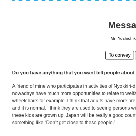
Messa
Mr. Yoshichi
To convey
Do you have anything that you want tell people about 
A friend of mine who participates in activities of Nyokkiri
nowadays have much more opportunities to relate to welfa
wheelchairs for example. I think that adults have more prej
and it is normal. I think they are used to seeing persons wit
these kids are grown up, Japan will be really a good country
something like “Don’t get close to these people.”