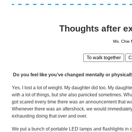
Thoughts after ex
Ms. Chie
To walk together
C
Do you feel like you’ve changed mentally or physicall
Yes. I lost a lot of weight. My daughter did too. My daughte
with a lot of things, but she also panicked sometimes. 
got scared every time there was an announcement that wate
Whenever there was an aftershock, we would immediately w
exhausting doing that over and over.
We put a bunch of portable LED lamps and flashlights in