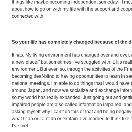
things like maybe becoming independent someday– I mean, t
about how to go on with my life with the support and coope
connected with.
So your life has completely changed because of the di
It has. My living environment has changed over and over
a new place,” but sometimes I’ve struggled with it. It’s rea
environment. But even so, through the activities of the Fr
becoming deaf-blind to having opportunities to learn in 
national meetings. I’m able to do things that I would have 
around Japan, and now we socialize and exchange informati
so my world has really expanded. Just going out and gettin
impaired people are also called information impaired, and 
asking myself why I can’t do this or that and being negativ
what I can or can’t do or explain. I’ve learned to think like
I’ve met.