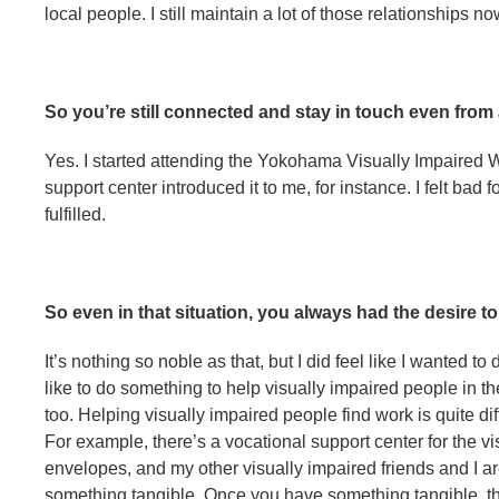
local people. I still maintain a lot of those relationships no
So you’re still connected and stay in touch even from 
Yes. I started attending the Yokohama Visually Impaired We
support center introduced it to me, for instance. I felt bad 
fulfilled.
So even in that situation, you always had the desire 
It’s nothing so noble as that, but I did feel like I wanted to
like to do something to help visually impaired people in t
too. Helping visually impaired people find work is quite dif
For example, there’s a vocational support center for the v
envelopes, and my other visually impaired friends and I are
something tangible. Once you have something tangible, th