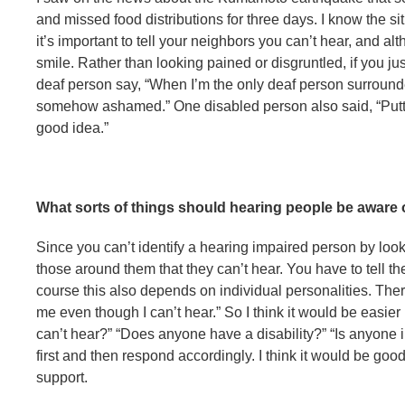
and missed food distributions for three days. I know the situ
it’s important to tell your neighbors you can’t hear, and a
smile. Rather than looking pained or disgruntled, if you ju
deaf person say, “When I’m the only deaf person surrounde
somehow ashamed.” One disabled person also said, “Putti
good idea.”
What sorts of things should hearing people be aware
Since you can’t identify a hearing impaired person by lookin
those around them that they can’t hear. You have to tell t
course this also depends on individual personalities. The
me even though I can’t hear.” So I think it would be easier
can’t hear?” “Does anyone have a disability?” “Is anyone 
first and then respond accordingly. I think it would be goo
support.