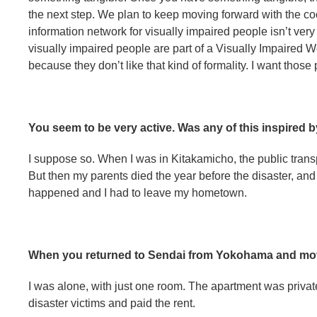
the next step. We plan to keep moving forward with the coo
information network for visually impaired people isn’t very 
visually impaired people are part of a Visually Impaired 
because they don’t like that kind of formality. I want those 
You seem to be very active. Was any of this inspired b
I suppose so. When I was in Kitakamicho, the public trans
But then my parents died the year before the disaster, and
happened and I had to leave my hometown.
When you returned to Sendai from Yokohama and mov
I was alone, with just one room. The apartment was privat
disaster victims and paid the rent.