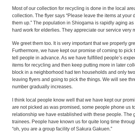
Most of our collection for recycling is done in the local ar
collection. The flyer says “Please leave the items at your
them up.” The population in Shiogama is rapidly aging as 
hard work for elderlies. They appreciate our service very 
We greet them too. It is very important that we properly gr
Furthermore, we have kept our promise of coming to pick 
tell people in advance. As we have fulfilled people’s exp
items for recycling and then keep putting more in later c
block in a neighborhood had ten households and only two of
leaving flyers and going to pick the things. We will see th
number gradually increases.
I think local people know well that we have kept our promi
are not picked as was promised, some people phone us to
relationship we have established with these people. The goo
trainees. People have known us for quite long time through
“oh, you are a group facility of Sakura Gakuen.”