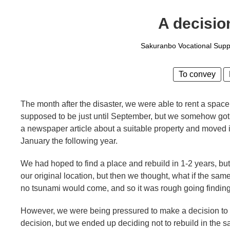
A decision
Sakuranbo Vocational Suppo
To convey
The month after the disaster, we were able to rent a space 
supposed to be just until September, but we somehow got
a newspaper article about a suitable property and moved 
January the following year.
We had hoped to find a place and rebuild in 1-2 years, but 
our original location, but then we thought, what if the s
no tsunami would come, and so it was rough going finding 
However, we were being pressured to make a decision to 
decision, but we ended up deciding not to rebuild in the 