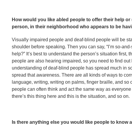
How would you like abled people to offer their help o
person, in their neighborhood who appears to be hav
Visually impaired people and deaf-blind people will be star
shoulder before speaking. Then you can say, “I’m so-and-
help?” It’s best to understand the person’s situation first
people are also hearing impaired, so you need to find ou
understanding of deaf-blind people has spread much in soci
spread that awareness. There are all kinds of ways to conv
language, writing, writing on palms, finger braille, and so 
people can often think and act the same way as everyone e
there’s this thing here and this is the situation, and so on.
Is there anything else you would like people to know 