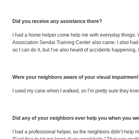
Did you receive any assistance there?
I had a home helper come help me with everyday things.
Association Sendai Training Center also came. I also had 
so I can do it, but I’ve also heard of accidents happenin
Were your neighbors aware of your visual impairment
I used my cane when I walked, so I’m pretty sure they kne
Did any of your neighbors ever help you when you wer
I had a professional helper, so the neighbors didn’t help