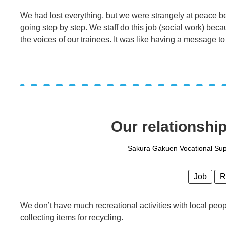
We had lost everything, but we were strangely at peace be
going step by step. We staff do this job (social work) beca
the voices of our trainees. It was like having a message to
Our relationshi
Sakura Gakuen Vocational Supp
Job
R
We don’t have much recreational activities with local peo
collecting items for recycling.