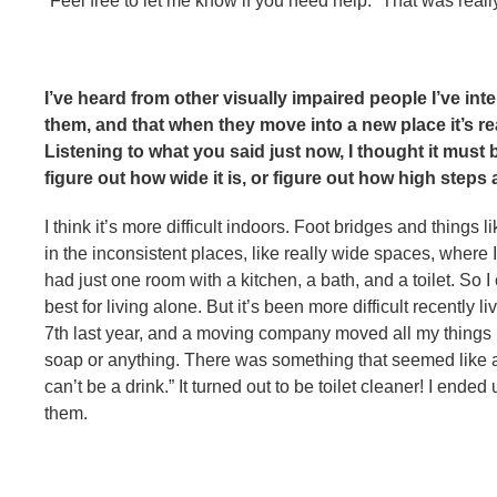
“Feel free to let me know if you need help.” That was reall
I’ve heard from other visually impaired people I’ve inte
them, and that when they move into a new place it’s rea
Listening to what you said just now, I thought it must 
figure out how wide it is, or figure out how high steps 
I think it’s more difficult indoors. Foot bridges and things l
in the inconsistent places, like really wide spaces, where 
had just one room with a kitchen, a bath, and a toilet. So 
best for living alone. But it’s been more difficult recently
7th last year, and a moving company moved all my things h
soap or anything. There was something that seemed like a dri
can’t be a drink.” It turned out to be toilet cleaner! I end
them.