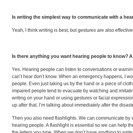
Is writing the simplest way to communicate with a he
Yeah, I think writing is best, but gestures are also effective
Is there anything you want hearing people to know? 
Yes. Hearing people can listen to conversations or warni
can’t hear don’t know. When an emergency happens, I woul
people. Even just taking us by the hand or a piece of clothi
impaired people tend to evacuate by watching and imitati
writing on your hand or using gestures or facial expression
up after that. I’m talking about immediately after the disas
Then you also need flashlights. We can communicate by wr
hearing people. A flashlight is essential so we can help 
the letters you type. When we don’t have anything to writ