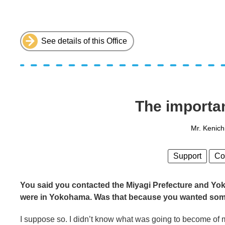
See details of this Office
The importa
Mr. Kenich
Support
Co
You said you contacted the Miyagi Prefecture and Yok
were in Yokohama. Was that because you wanted som
I suppose so. I didn’t know what was going to become of me,