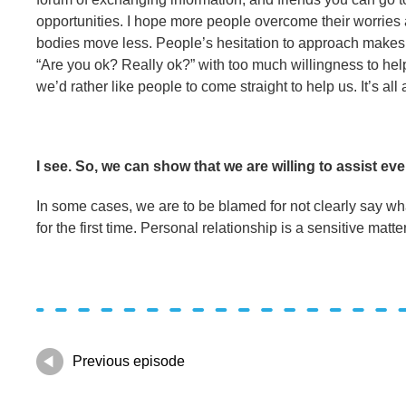
opportunities. I hope more people overcome their worries 
bodies move less. People’s hesitation to approach makes us
“Are you ok? Really ok?” with too much willingness to help,
we’d rather like people to come straight to help us. It’s all
I see. So, we can show that we are willing to assist ev
In some cases, we are to be blamed for not clearly say wha
for the first time. Personal relationship is a sensitive matte
Previous episode