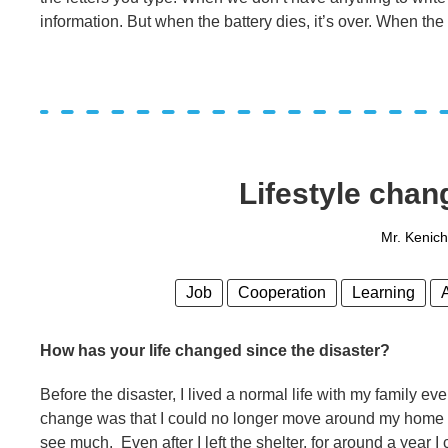
information. But when the battery dies, it’s over. When the
Lifestyle chan
Mr. Kenic
Job
Cooperation
Learning
How has your life changed since the disaster?
Before the disaster, I lived a normal life with my family eve
change was that I could no longer move around my home an
see much. Even after I left the shelter, for around a year