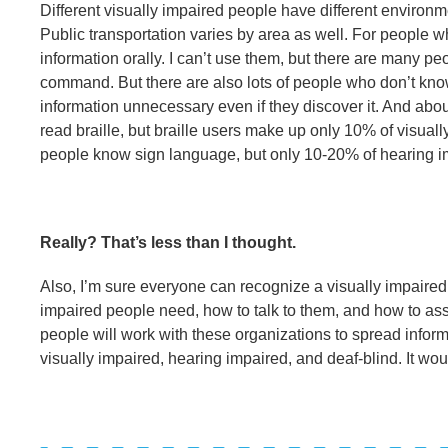
Different visually impaired people have different environm
Public transportation varies by area as well. For people w
information orally. I can’t use them, but there are many p
command. But there are also lots of people who don’t kn
information unnecessary even if they discover it. And about
read braille, but braille users make up only 10% of visua
people know sign language, but only 10-20% of hearing im
Really? That’s less than I thought.
Also, I’m sure everyone can recognize a visually impaired 
impaired people need, how to talk to them, and how to assi
people will work with these organizations to spread info
visually impaired, hearing impaired, and deaf-blind. It wo