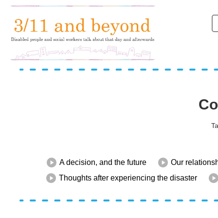
Co
Ta
A decision, and the future
Our relations
Thoughts after experiencing the disaster