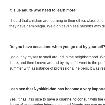
It is us adults who need to learn more.
I heard that children are learning in their ethics class di
they have hemiplegia. We didn’t even see persons with di
Do you have occasions when you go out by yourself
I go out by myself to stroll around in the neighborhood. W
there, and then I move around by myself. I went to the pref
summer with assistance of professional helpers. It was rea
I can see that Nyokkiri-dan has become a very import
Yes, it has. It is nice to have a channel to consult with the 
forum of exchanging information, and friends you can go to