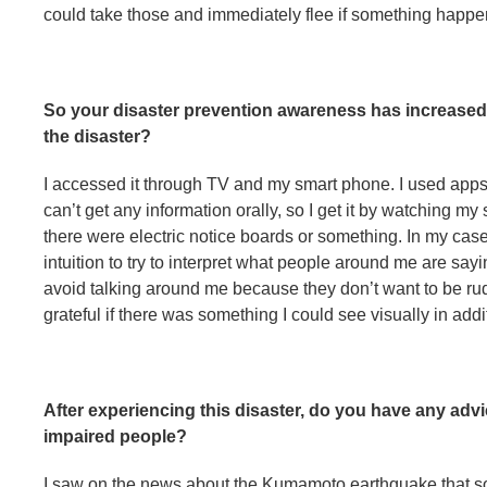
could take those and immediately flee if something happen
So your disaster prevention awareness has increased
the disaster?
I accessed it through TV and my smart phone. I used apps
can’t get any information orally, so I get it by watching my
there were electric notice boards or something. In my cas
intuition to try to interpret what people around me are sayi
avoid talking around me because they don’t want to be rude
grateful if there was something I could see visually in add
After experiencing this disaster, do you have any ad
impaired people?
I saw on the news about the Kumamoto earthquake that so