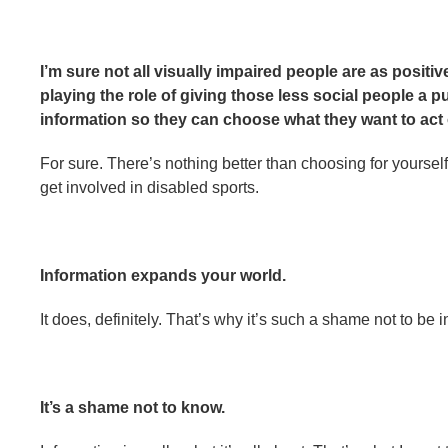
I’m sure not all visually impaired people are as positiv
playing the role of giving those less social people a p
information so they can choose what they want to act 
For sure. There’s nothing better than choosing for yoursel
get involved in disabled sports.
Information expands your world.
It does, definitely. That’s why it’s such a shame not to be 
It’s a shame not to know.