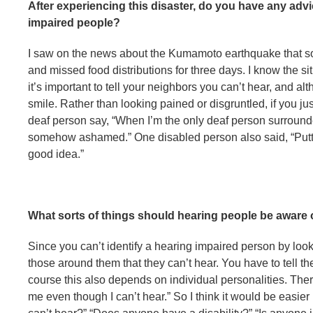
After experiencing this disaster, do you have any ad
impaired people?
I saw on the news about the Kumamoto earthquake that so
and missed food distributions for three days. I know the situ
it’s important to tell your neighbors you can’t hear, and a
smile. Rather than looking pained or disgruntled, if you ju
deaf person say, “When I’m the only deaf person surrounde
somehow ashamed.” One disabled person also said, “Putti
good idea.”
What sorts of things should hearing people be aware
Since you can’t identify a hearing impaired person by lookin
those around them that they can’t hear. You have to tell t
course this also depends on individual personalities. The
me even though I can’t hear.” So I think it would be easier