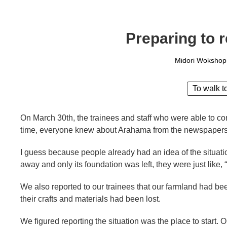
Preparing to 
Midori Wokshop
To walk t
On March 30th, the trainees and staff who were able to co
time, everyone knew about Arahama from the newspapers
I guess because people already had an idea of the situ
away and only its foundation was left, they were just like, 
We also reported to our trainees that our farmland had be
their crafts and materials had been lost.
We figured reporting the situation was the place to start. O