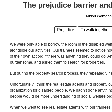
The prejudice barrier and
Midori Wokshop
Prejudice
To walk together
We were only able to borrow the room in the disabled welf
alongside our activities. Our trainees seemed to notice ho
of their own accord if there was anything they could do. A
burdensome, and asked them to search for properties.
But during the property search process, they repeatedly 
Unfortunately I think the real estate agents and property 
organization for disabled people. We hadn’t done anything 
people would be more understanding of social welfare org
When we went to see real estate agents with our trainees, t