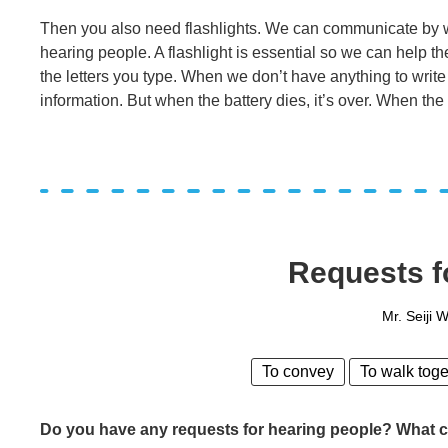
Then you also need flashlights. We can communicate by wr
hearing people. A flashlight is essential so we can help 
the letters you type. When we don’t have anything to writ
information. But when the battery dies, it’s over. When the
Requests f
Mr. Seiji 
To convey
To walk toge
Do you have any requests for hearing people? What ca