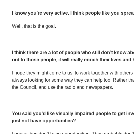
I know you’re very active. I think people like you spr
Well, that is the goal.
I think there are a lot of people who still don’t know a
out to those people, it will really enrich their lives and 
I hope they might come to us, to work together with others
always looking for some way they can help too. Rather tha
the Council, and use the radio and newspapers.
You said you’d like visually impaired people to get in
just not have opportunities?
I guess they don’t have opportunities. They probably don’t 