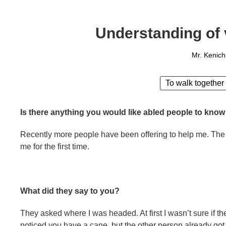
Understanding of 
Mr. Kenich
To walk together
Is there anything you would like abled people to know
Recently more people have been offering to help me. The
me for the first time.
What did they say to you?
They asked where I was headed. At first I wasn’t sure if th
noticed you have a cane, but the other person already got o