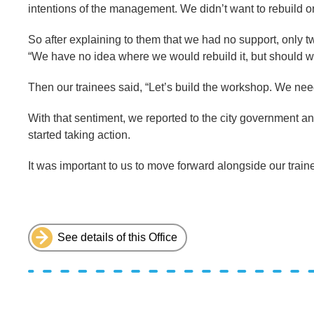
intentions of the management. We didn’t want to rebuild o
So after explaining to them that we had no support, only 
“We have no idea where we would rebuild it, but should 
Then our trainees said, “Let’s build the workshop. We need
With that sentiment, we reported to the city government a
started taking action.
It was important to us to move forward alongside our train
See details of this Office