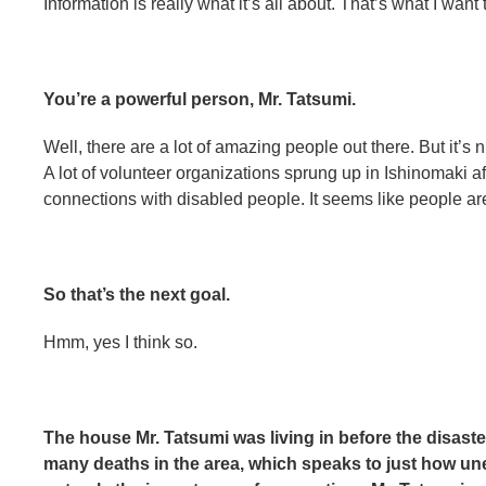
Information is really what it’s all about. That’s what I wan
You’re a powerful person, Mr. Tatsumi.
Well, there are a lot of amazing people out there. But it’s n
A lot of volunteer organizations sprung up in Ishinomaki aft
connections with disabled people. It seems like people are 
So that’s the next goal.
Hmm, yes I think so.
The house Mr. Tatsumi was living in before the disast
many deaths in the area, which speaks to just how u