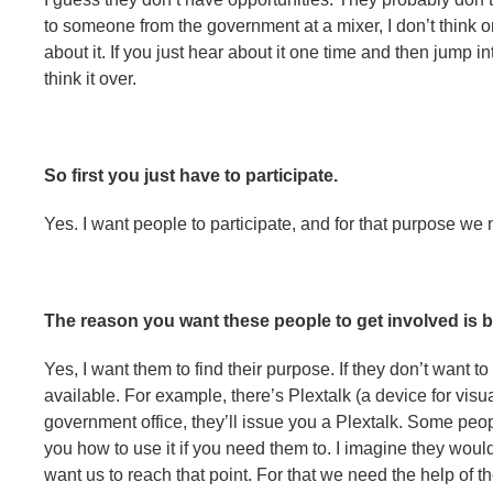
to someone from the government at a mixer, I don’t think o
about it. If you just hear about it one time and then jump i
think it over.
So first you just have to participate.
Yes. I want people to participate, and for that purpose we 
The reason you want these people to get involved is b
Yes, I want them to find their purpose. If they don’t want t
available. For example, there’s Plextalk (a device for visua
government office, they’ll issue you a Plextalk. Some pe
you how to use it if you need them to. I imagine they would
want us to reach that point. For that we need the help of 