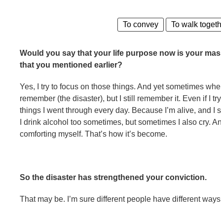
To convey
To walk toget
Would you say that your life purpose now is your mas
that you mentioned earlier?
Yes, I try to focus on those things. And yet sometimes when 
remember (the disaster), but I still remember it. Even if I tr
things I went through every day. Because I’m alive, and I 
I drink alcohol too sometimes, but sometimes I also cry. And 
comforting myself. That’s how it’s become.
So the disaster has strengthened your conviction.
That may be. I’m sure different people have different ways 