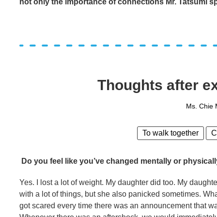
not only the importance of connections Mr. Tatsumi spo
Thoughts after ex
Ms. Chie
To walk together
C
Do you feel like you’ve changed mentally or physicall
Yes. I lost a lot of weight. My daughter did too. My daughte
with a lot of things, but she also panicked sometimes. 
got scared every time there was an announcement that wate