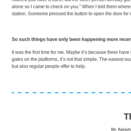
alone so I came to check on you.” When I told them where I
station. Someone pressed the button to open the door for 
So such things have only been happening more recen
It was the first time for me. Maybe it’s because there have 
gates on the platforms, it’s not that simple. The easiest way 
but also regular people offer to help.
T
Mr. Kenich