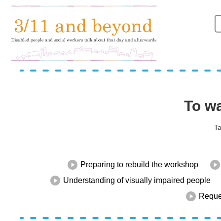
To wa
Ta
Preparing to rebuild the workshop
Understanding of visually impaired people
Reques