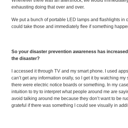
Whenever there was an aftershock, we would immediately w
exhausting doing that over and over.
We put a bunch of portable LED lamps and flashlights in
could take those and immediately flee if something happen
So your disaster prevention awareness has increased
the disaster?
I accessed it through TV and my smart phone. I used apps
can’t get any information orally, so I get it by watching my
there were electric notice boards or something. In my cas
intuition to try to interpret what people around me are sayi
avoid talking around me because they don’t want to be rude
grateful if there was something I could see visually in add