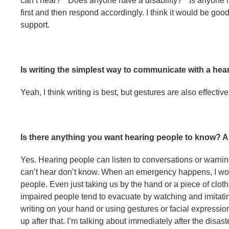
can’t hear?” “Does anyone have a disability?” “Is anyone 
first and then respond accordingly. I think it would be goo
support.
Is writing the simplest way to communicate with a he
Yeah, I think writing is best, but gestures are also effective
Is there anything you want hearing people to know? 
Yes. Hearing people can listen to conversations or warni
can’t hear don’t know. When an emergency happens, I woul
people. Even just taking us by the hand or a piece of clothi
impaired people tend to evacuate by watching and imitati
writing on your hand or using gestures or facial expression
up after that. I’m talking about immediately after the disas