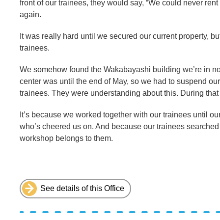
front of our trainees, they would say, “We could never ren
again.
It was really hard until we secured our current property, but
trainees.
We somehow found the Wakabayashi building we’re in now,
center was until the end of May, so we had to suspend our a
trainees. They were understanding about this. During that
It’s because we worked together with our trainees until o
who’s cheered us on. And because our trainees searched for
workshop belongs to them.
See details of this Office